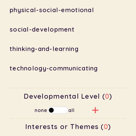
physical-social-emotional
social-development
thinking-and-learning
technology-communicating
Developmental Level (
0
)
none
all
Interests or Themes (
0
)
babies