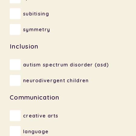
subitising
symmetry
Inclusion
autism spectrum disorder (asd)
neurodivergent children
Communication
creative arts
language