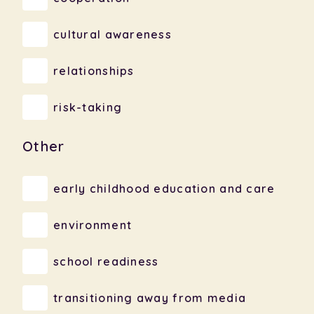
cultural awareness
relationships
risk-taking
Other
early childhood education and care
environment
school readiness
transitioning away from media