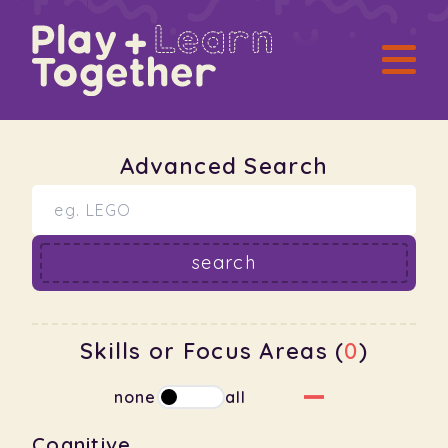
Advanced Search
search
Skills or Focus Areas (
0
)
none
all
Cognitive