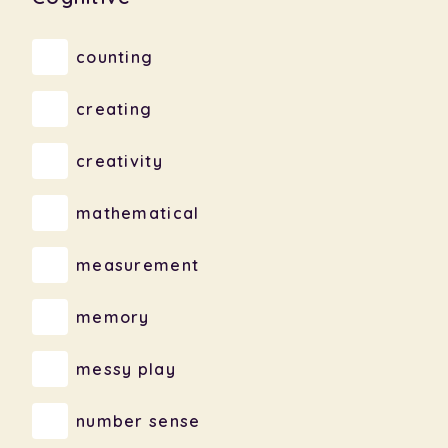
counting
creating
creativity
mathematical
measurement
memory
messy play
number sense