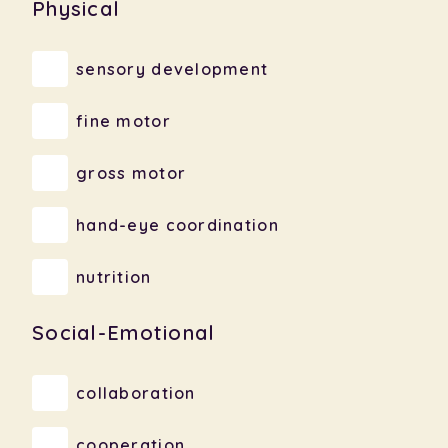
Physical
sensory development
fine motor
gross motor
hand-eye coordination
nutrition
Social-Emotional
collaboration
cooperation