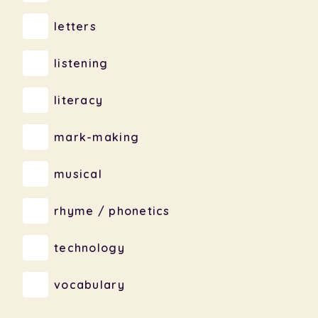
letters
listening
literacy
mark-making
musical
rhyme / phonetics
technology
vocabulary