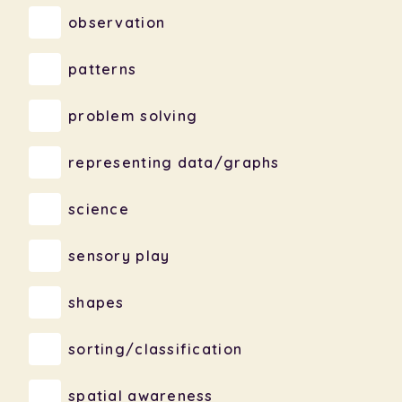
observation
patterns
problem solving
representing data/graphs
science
sensory play
shapes
sorting/classification
spatial awareness