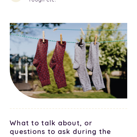
What to talk about, or
questions to ask during the