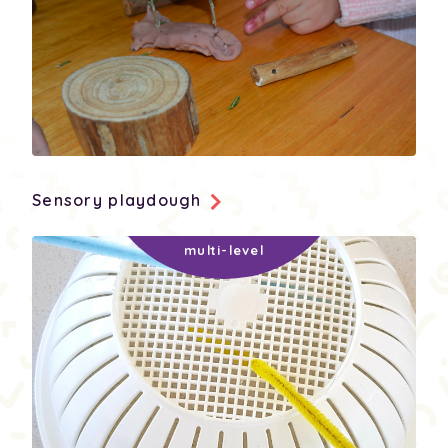
Sensory playdough