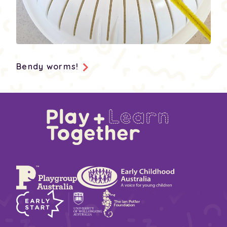
Bendy worms!