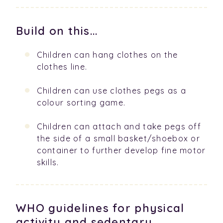
Build on this...
Children can hang clothes on the
clothes line.
Children can use clothes pegs as a
colour sorting game.
Children can attach and take pegs off
the side of a small basket/shoebox or
container to further develop fine motor
skills.
WHO guidelines for physical
activity and sedentary