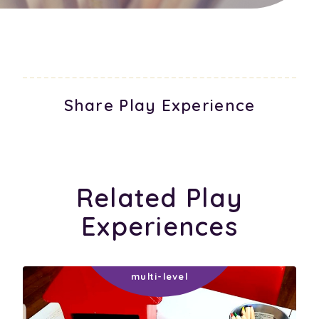
Share Play Experience
Related Play
Experiences