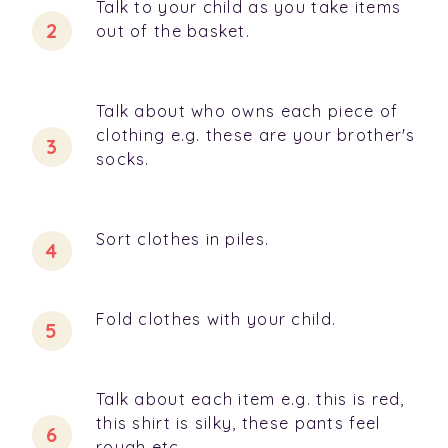
Talk to your child as you take items
out of the basket.
Talk about who owns each piece of
clothing e.g. these are your brother's
socks.
Sort clothes in piles.
Fold clothes with your child.
Talk about each item e.g. this is red,
this shirt is silky, these pants feel
rough etc.