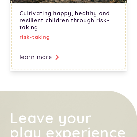
Cultivating happy, healthy and
resilient children through risk-
taking
risk-taking
learn more
Leave your
play experience