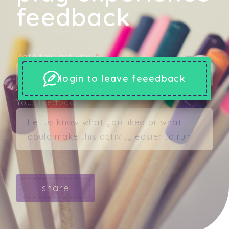
feedback
Rate this activity:
*
login to leave feeedback
Your feedback:
share