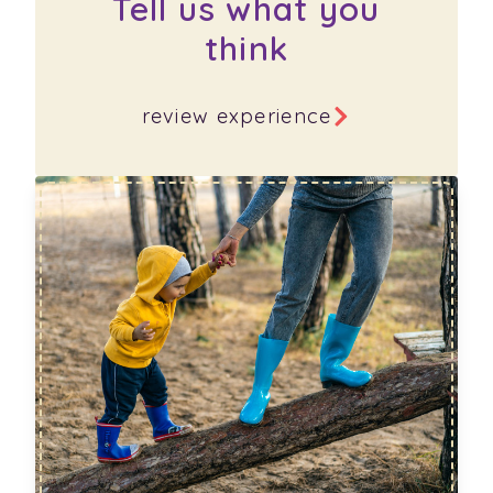
Tell us what you
think
review experience