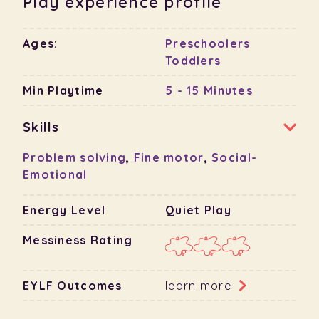
Play experience profile
Ages:
Preschoolers
Toddlers
Min Playtime
5 - 15 Minutes
Skills
Problem solving
,
Fine motor
,
Social-
Emotional
Energy Level
Quiet Play
Messiness Rating
EYLF Outcomes
learn more