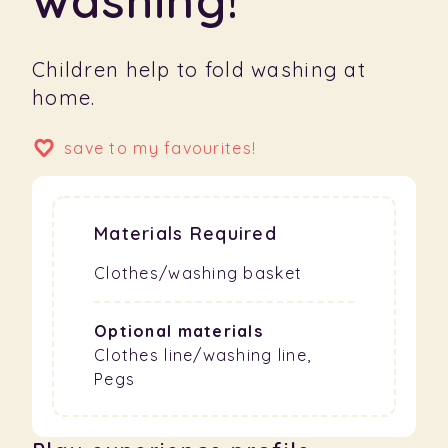
Children help to fold washing at
home.
save to my favourites!
Materials Required
Clothes/washing basket
Optional materials
Clothes line/washing line,
Pegs