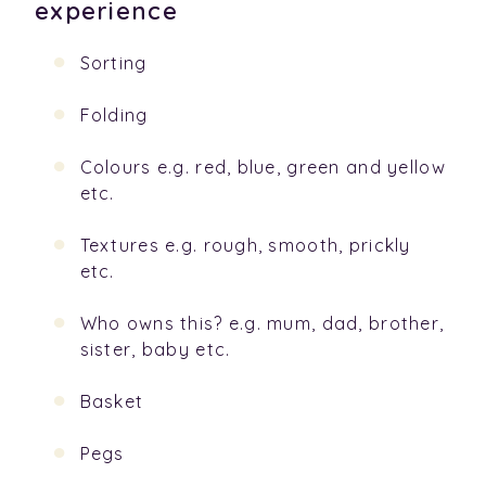
experience
Sorting
Folding
Colours e.g. red, blue, green and yellow
etc.
Textures e.g. rough, smooth, prickly
etc.
Who owns this? e.g. mum, dad, brother,
sister, baby etc.
Basket
Pegs