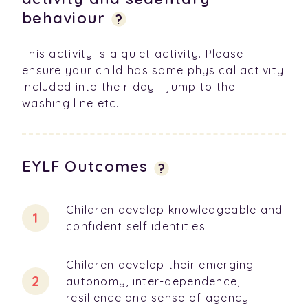
behaviour
?
This activity is a quiet activity. Please
ensure your child has some physical activity
included into their day - jump to the
washing line etc.
EYLF Outcomes
?
Children develop knowledgeable and
confident self identities
Children develop their emerging
autonomy, inter-dependence,
resilience and sense of agency