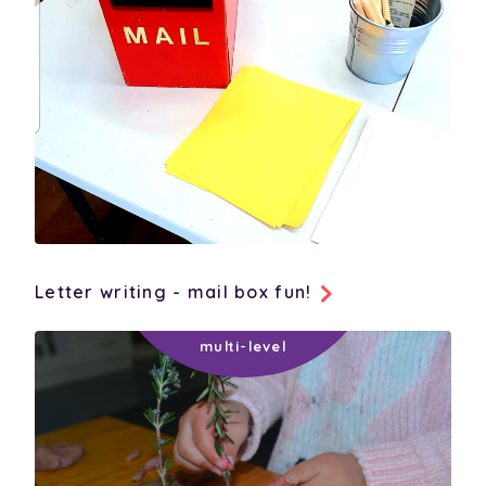
Letter writing - mail box fun!