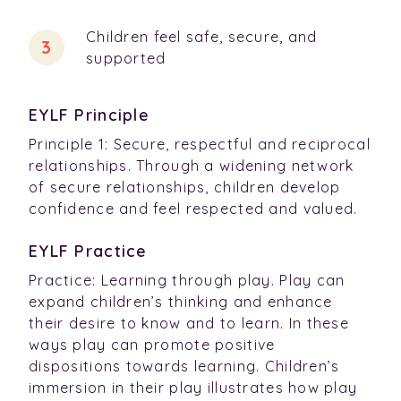
Children feel safe, secure, and
supported
EYLF Principle
Principle 1: Secure, respectful and reciprocal
relationships. Through a widening network
of secure relationships, children develop
confidence and feel respected and valued.
EYLF Practice
Practice: Learning through play. Play can
expand children’s thinking and enhance
their desire to know and to learn. In these
ways play can promote positive
dispositions towards learning. Children’s
immersion in their play illustrates how play