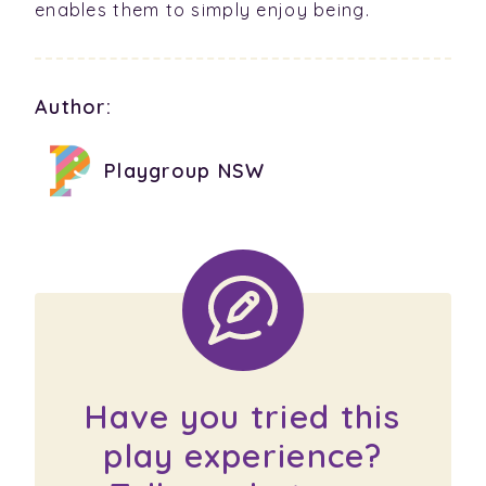
enables them to simply enjoy being.
Author:
Playgroup NSW
Have you tried this
play experience?