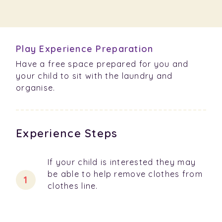
Play Experience Preparation
Have a free space prepared for you and
your child to sit with the laundry and
organise.
Experience Steps
If your child is interested they may
be able to help remove clothes from
clothes line.