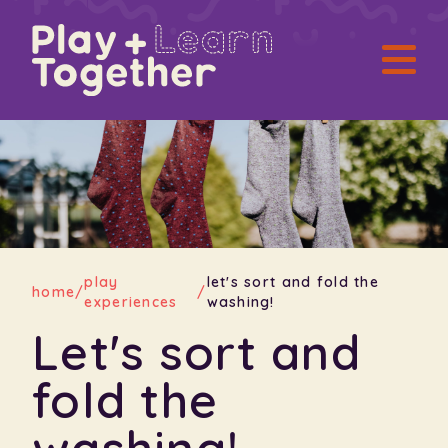
play
let's sort and fold the
home
/
/
experiences
washing!
Let's sort and
fold the
washing!