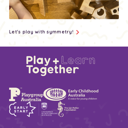
Let's play with symmetry!