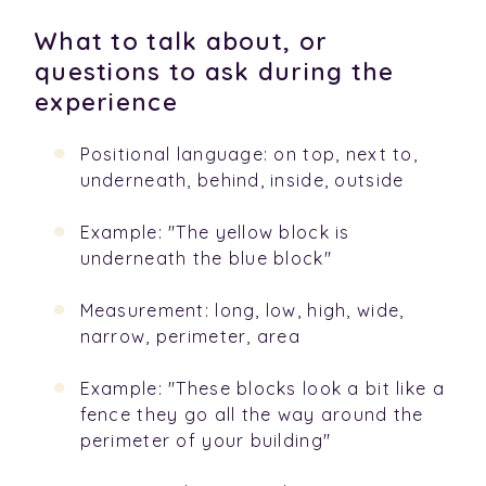
What to talk about, or
questions to ask during the
experience
Positional language: on top, next to,
underneath, behind, inside, outside
Example: "The yellow block is
underneath the blue block"
Measurement: long, low, high, wide,
narrow, perimeter, area
Example: "These blocks look a bit like a
fence they go all the way around the
perimeter of your building"