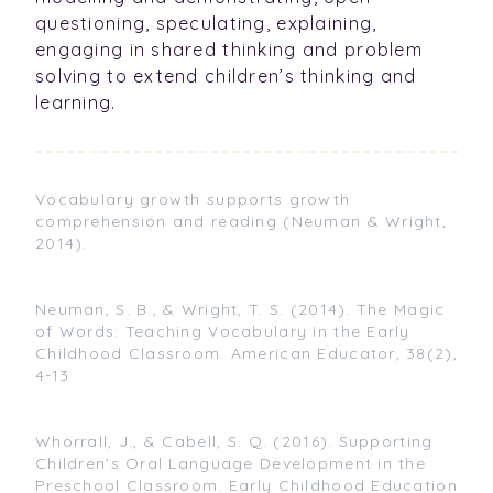
questioning, speculating, explaining,
engaging in shared thinking and problem
solving to extend children’s thinking and
learning.
Vocabulary growth supports growth
comprehension and reading (Neuman & Wright,
2014).
Neuman, S. B., & Wright, T. S. (2014). The Magic
of Words: Teaching Vocabulary in the Early
Childhood Classroom. American Educator, 38(2),
4-13
Whorrall, J., & Cabell, S. Q. (2016). Supporting
Children’s Oral Language Development in the
Preschool Classroom. Early Childhood Education