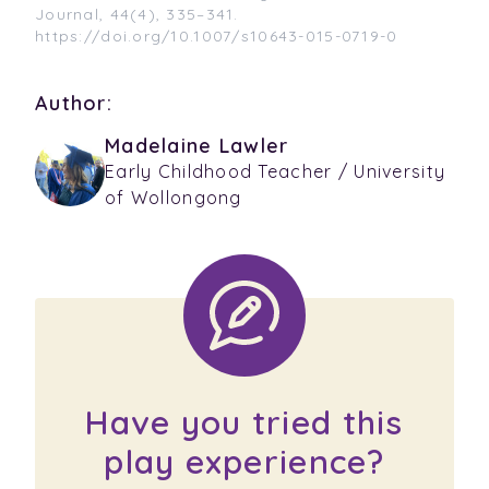
Journal, 44(4), 335–341.
https://doi.org/10.1007/s10643-015-0719-0
Author:
Madelaine Lawler
Early Childhood Teacher / University
of Wollongong
Have you tried this
play experience?