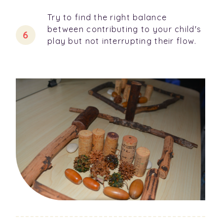
Try to find the right balance
between contributing to your child's
play but not interrupting their flow.