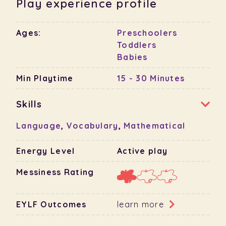
Play experience profile
Ages:
Preschoolers
Toddlers
Babies
Min Playtime
15 - 30 Minutes
Skills
Language
,
Vocabulary
,
Mathematical
Energy Level
Active play
Messiness Rating
EYLF Outcomes
learn more