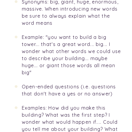
Synonyms: big, giant, huge, enormous,
massive. When introducing new words
be sure to always explain what the
word means
Example: "you want to build a big
tower... that's a great word... big... I
wonder what other words we could use
to describe your building... maybe
huge... or giant those words all mean
big"
Open-ended questions (i.e. questions
that don't have a yes or no answer)
Examples: How did you make this
building? What was the first step? I
wonder what would happen if.... Could
you tell me about your building? What