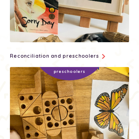
Reconciliation and preschoolers