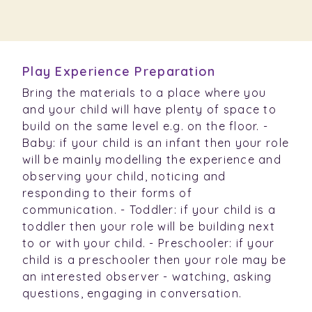
Play Experience Preparation
Bring the materials to a place where you
and your child will have plenty of space to
build on the same level e.g. on the floor. -
Baby: if your child is an infant then your role
will be mainly modelling the experience and
observing your child, noticing and
responding to their forms of
communication. - Toddler: if your child is a
toddler then your role will be building next
to or with your child. - Preschooler: if your
child is a preschooler then your role may be
an interested observer - watching, asking
questions, engaging in conversation.