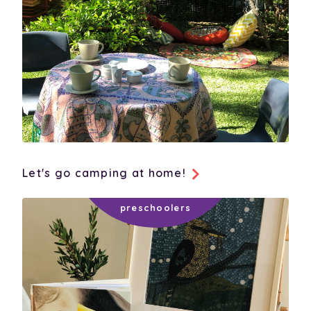
Let's go camping at home!