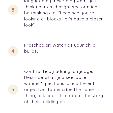
language by describing what you
think your child might see or might
be thinking e.g. “I can see you’re
looking at blocks, let’s have a closer
look”.
Preschooler: Watch as your child
builds.
Contribute by adding language.
Describe what you see, pose "I
wonder" questions, use different
adjectives to describe the same
thing, ask your child about the story
of their building etc.