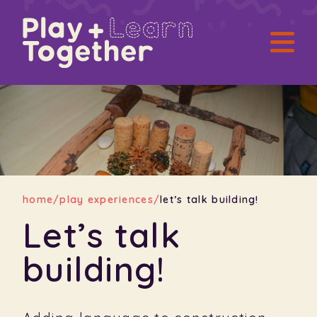
home
/
play experiences
/
let’s talk building!
Let’s talk
building!