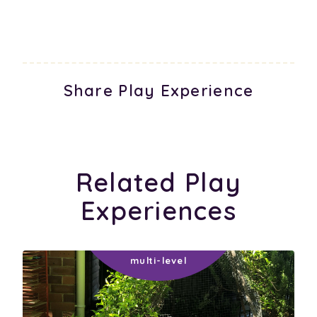
Share Play Experience
Related Play
Experiences