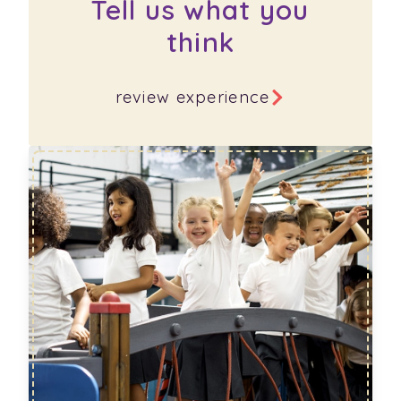
Tell us what you
think
review experience