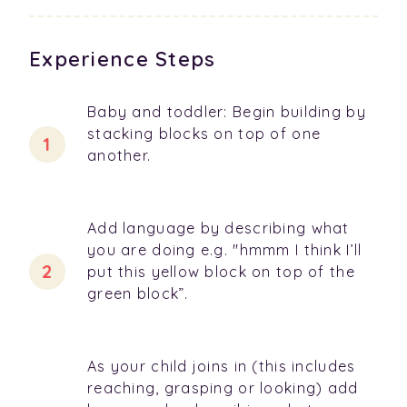
Experience Steps
Baby and toddler: Begin building by
stacking blocks on top of one
another.
Add language by describing what
you are doing e.g. "hmmm I think I’ll
put this yellow block on top of the
green block”.
As your child joins in (this includes
reaching, grasping or looking) add