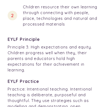
Children resource their own learning
through connecting with people,
place, technologies and natural and
processed materials
EYLF Principle
Principle 3: High expectations and equity.
Children progress well when they, their
parents and educators hold high
expectations for their achievement in
learning.
EYLF Practice
Practice: Intentional teaching. Intentional
teaching is deliberate, purposeful and
thoughtful. They use strategies such as
modelling and demonstrating, open