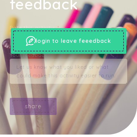
feedback
Rate this activity:
*
login to leave feeedback
Your feedback:
share