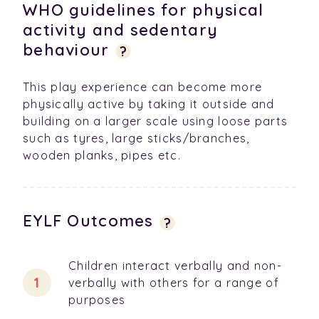
WHO guidelines for physical
activity and sedentary
behaviour
?
This play experience can become more
physically active by taking it outside and
building on a larger scale using loose parts
such as tyres, large sticks/branches,
wooden planks, pipes etc.
EYLF Outcomes
?
Children interact verbally and non-
verbally with others for a range of
purposes