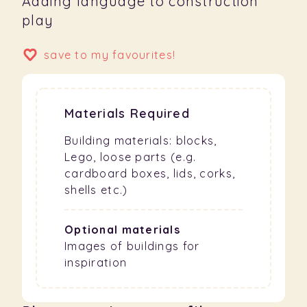
Adding language to construction
play
save to my favourites!
Materials Required
Building materials: blocks,
Lego, loose parts (e.g.
cardboard boxes, lids, corks,
shells etc.)
Optional materials
Images of buildings for
inspiration