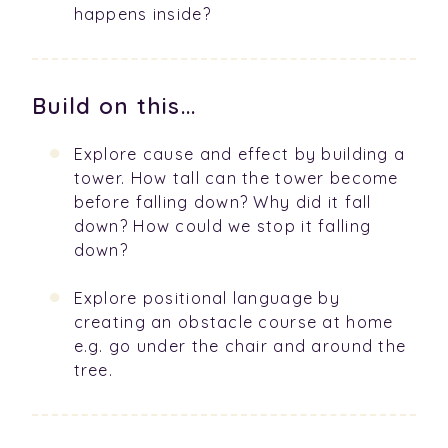
happens inside?
Build on this...
Explore cause and effect by building a
tower. How tall can the tower become
before falling down? Why did it fall
down? How could we stop it falling
down?
Explore positional language by
creating an obstacle course at home
e.g. go under the chair and around the
tree.