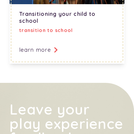
Transitioning your child to
school
transition to school
learn more
Leave your
play experience