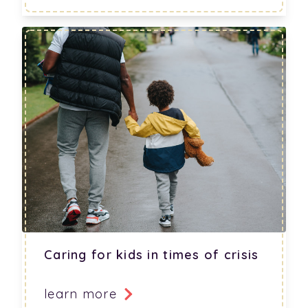
Caring for kids in times of crisis
learn more