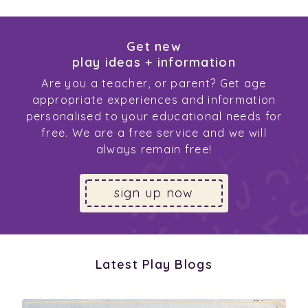
Get new
play ideas + information
Are you a teacher, or parent? Get age
appropriate experiences and information
personalised to your educational needs for
free. We are a free service and we will
always remain free!
sign up now
Latest Play Blogs