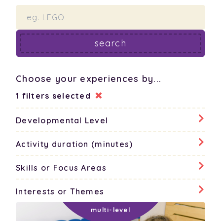
search
Choose your experiences by...
1 filters selected
Developmental Level
none
all
Activity duration (minutes)
none
all
Skills or Focus Areas
babies
none
all
Interests or Themes
5 - 15 minutes
toddlers
none
all
cognitive