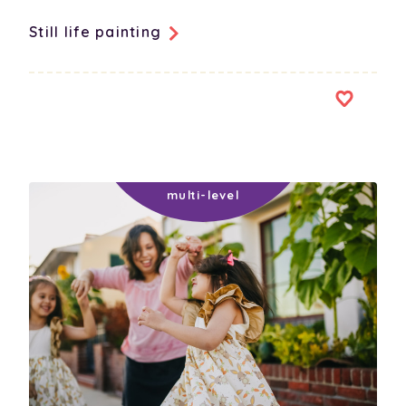
Still life painting