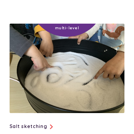
social-development
thinking-and-learning
technology-communicating
Salt sketching