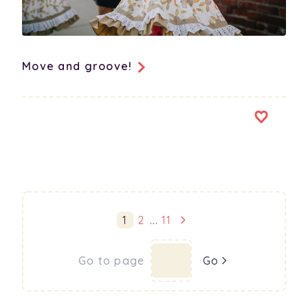
Move and groove!
1
2
...
11
Go to page
Go