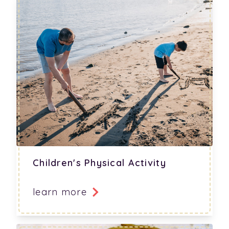
Children's Physical Activity
learn more