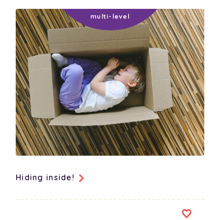
sorting/classification
spatial awareness
subitising
symmetry
technology
transitioning away from media
vocabulary
Hiding inside!
physical-social-emotional