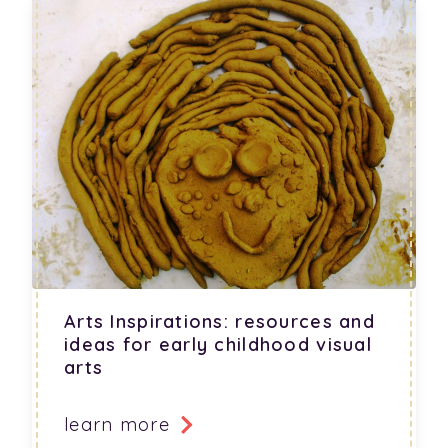
Arts Inspirations: resources and
ideas for early childhood visual
arts
learn more