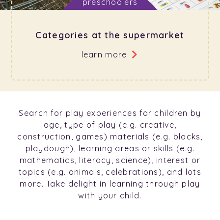
Categories at the supermarket
learn more
Search for play experiences for children by
age, type of play (e.g. creative,
construction, games) materials (e.g. blocks,
playdough), learning areas or skills (e.g.
mathematics, literacy, science), interest or
topics (e.g. animals, celebrations), and lots
more. Take delight in learning through play
with your child.