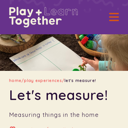
home
/
play experiences
/
let's measure!
Let's measure!
Measuring things in the home