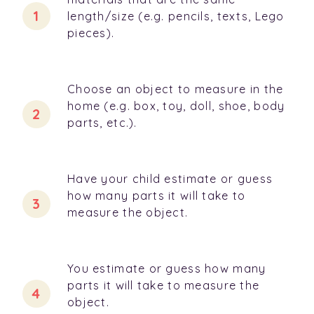
length/size (e.g. pencils, texts, Lego
pieces).
Choose an object to measure in the
home (e.g. box, toy, doll, shoe, body
parts, etc.).
Have your child estimate or guess
how many parts it will take to
measure the object.
You estimate or guess how many
parts it will take to measure the
object.