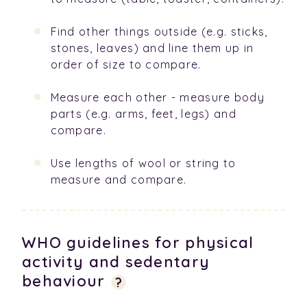
Find other things outside (e.g. sticks,
stones, leaves) and line them up in
order of size to compare.
Measure each other - measure body
parts (e.g. arms, feet, legs) and
compare.
Use lengths of wool or string to
measure and compare.
WHO guidelines for physical
activity and sedentary
behaviour
?