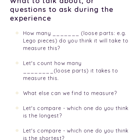
What to talk about, or
questions to ask during the
experience
How many _______ (loose parts: e.g.
Lego pieces) do you think it will take to
measure this?
Let's count how many
________(loose parts) it takes to
measure this.
What else can we find to measure?
Let's compare - which one do you think
is the longest?
Let's compare - which one do you think
is the shortest?