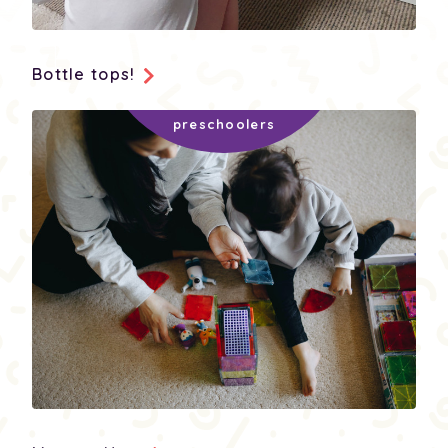
Bottle tops!