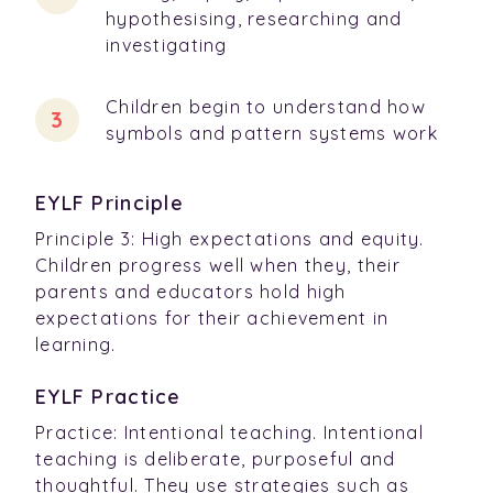
hypothesising, researching and
investigating
Children begin to understand how
symbols and pattern systems work
EYLF Principle
Principle 3: High expectations and equity.
Children progress well when they, their
parents and educators hold high
expectations for their achievement in
learning.
EYLF Practice
Practice: Intentional teaching. Intentional
teaching is deliberate, purposeful and
thoughtful. They use strategies such as