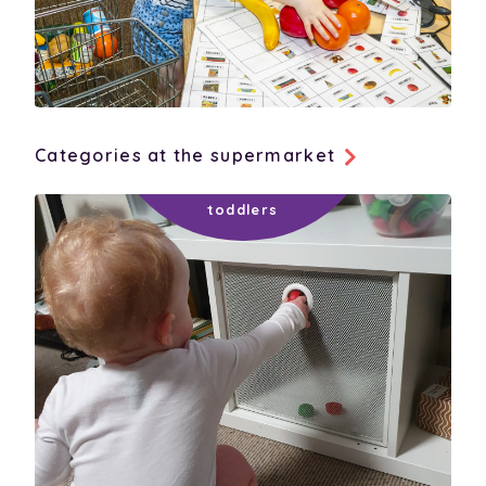
Categories at the supermarket