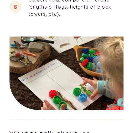
lengths of toys, heights of block
towers, etc).