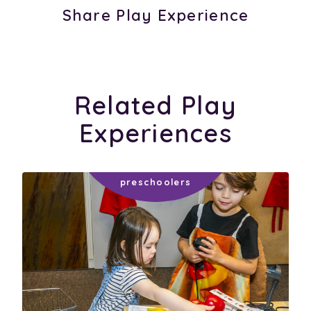
Share Play Experience
Related Play
Experiences