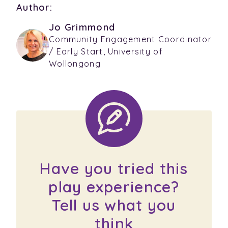
Author:
Jo Grimmond
Community Engagement Coordinator
/ Early Start, University of
Wollongong
Have you tried this
play experience?
Tell us what you
think