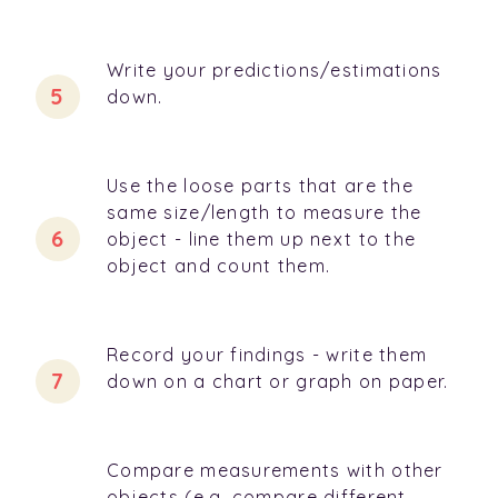
Write your predictions/estimations
down.
Use the loose parts that are the
same size/length to measure the
object - line them up next to the
object and count them.
Record your findings - write them
down on a chart or graph on paper.
Compare measurements with other
objects (e.g. compare different