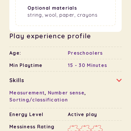
Optional materials
string, wool, paper, crayons
Play experience profile
Age:
Preschoolers
Min Playtime
15 - 30 Minutes
Skills
Measurement
,
Number sense
,
Sorting/classification
Energy Level
Active play
Messiness Rating