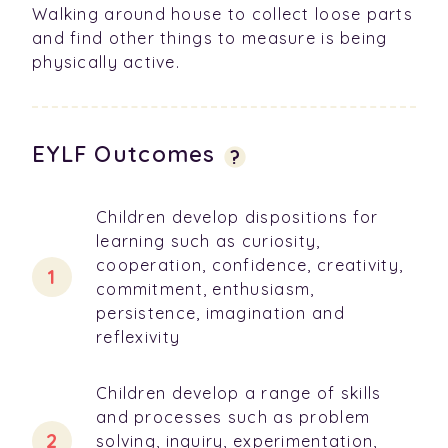
Walking around house to collect loose parts
and find other things to measure is being
physically active.
EYLF Outcomes
?
Children develop dispositions for
learning such as curiosity,
cooperation, confidence, creativity,
commitment, enthusiasm,
persistence, imagination and
reflexivity
Children develop a range of skills
and processes such as problem
solving, inquiry, experimentation,