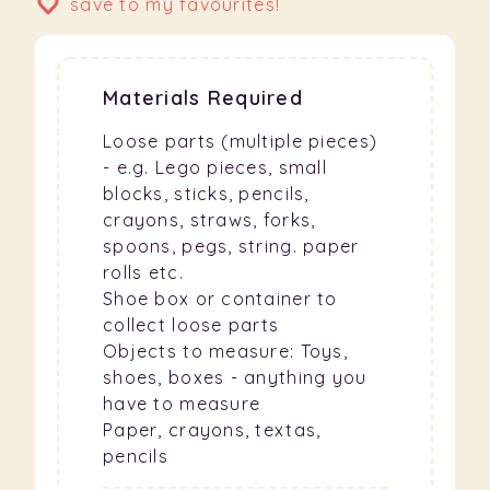
save to my favourites!
Materials Required
Loose parts (multiple pieces)
- e.g. Lego pieces, small
blocks, sticks, pencils,
crayons, straws, forks,
spoons, pegs, string. paper
rolls etc.
Shoe box or container to
collect loose parts
Objects to measure: Toys,
shoes, boxes - anything you
have to measure
Paper, crayons, textas,
pencils