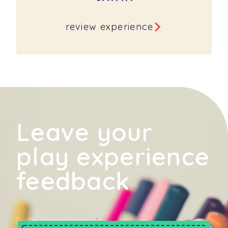
review experience
Leave your
play experience
feedback
Rate this activity:
*