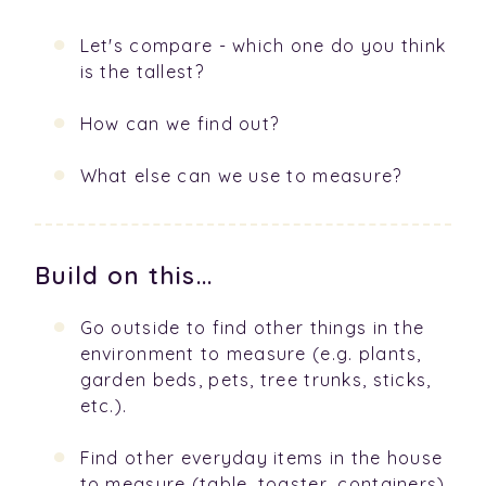
Let's compare - which one do you think
is the tallest?
How can we find out?
What else can we use to measure?
Build on this...
Go outside to find other things in the
environment to measure (e.g. plants,
garden beds, pets, tree trunks, sticks,
etc.).
Find other everyday items in the house
to measure (table, toaster, containers).