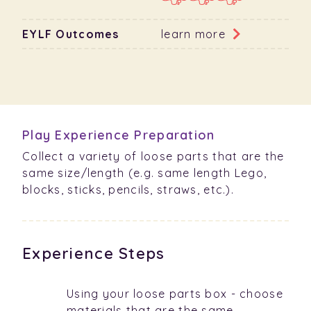
EYLF Outcomes
learn more
Play Experience Preparation
Collect a variety of loose parts that are the
same size/length (e.g. same length Lego,
blocks, sticks, pencils, straws, etc.).
Experience Steps
Using your loose parts box - choose
materials that are the same