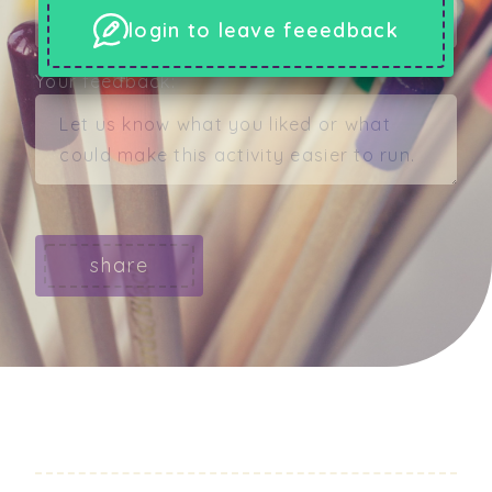
login to leave feeedback
Your feedback:
share