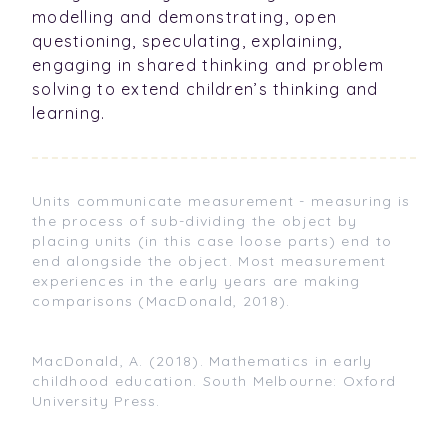
modelling and demonstrating, open
questioning, speculating, explaining,
engaging in shared thinking and problem
solving to extend children’s thinking and
learning.
Units communicate measurement - measuring is
the process of sub-dividing the object by
placing units (in this case loose parts) end to
end alongside the object. Most measurement
experiences in the early years are making
comparisons (MacDonald, 2018).
MacDonald, A. (2018). Mathematics in early
childhood education. South Melbourne: Oxford
University Press.