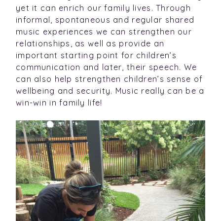
yet it can enrich our family lives. Through
informal, spontaneous and regular shared
music experiences we can strengthen our
relationships, as well as provide an
important starting point for children’s
communication and later, their speech. We
can also help strengthen children’s sense of
wellbeing and security. Music really can be a
win-win in family life!