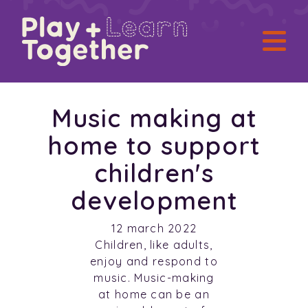
Music making at
home to support
children's
development
12 march 2022
Children, like adults,
enjoy and respond to
music. Music-making
at home can be an