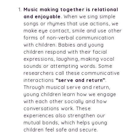
Music making together is relational
and enjoyable
. When we sing simple
songs or rhymes that use actions, we
make eye contact, smile and use other
forms of non-verbal communication
with children. Babies and young
children respond with their facial
expressions, laughing, making vocal
sounds or attempting words. Some
researchers call these communicative
interactions
“serve and return”
.
Through musical serve and return,
young children learn how we engage
with each other socially and how
conversations work. These
experiences also strengthen our
mutual bonds, which helps young
children feel safe and secure.