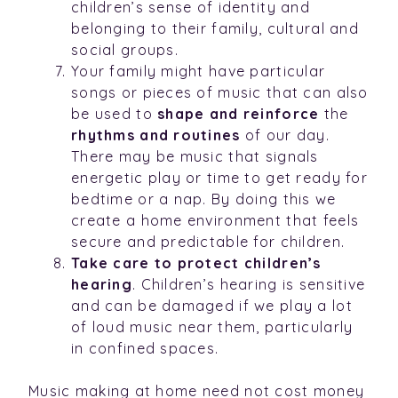
children’s sense of identity and
belonging to their family, cultural and
social groups.
Your family might have particular
songs or pieces of music that can also
be used to
shape and reinforce
the
rhythms and routines
of our day.
There may be music that signals
energetic play or time to get ready for
bedtime or a nap. By doing this we
create a home environment that feels
secure and predictable for children.
Take care to protect children’s
hearing
. Children’s hearing is sensitive
and can be damaged if we play a lot
of loud music near them, particularly
in confined spaces.
Music making at home need not cost money