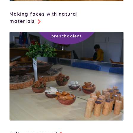
Making faces with natural
materials