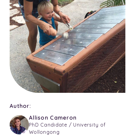
Author:
Allison Cameron
PhD Candidate / University of
Wollongong