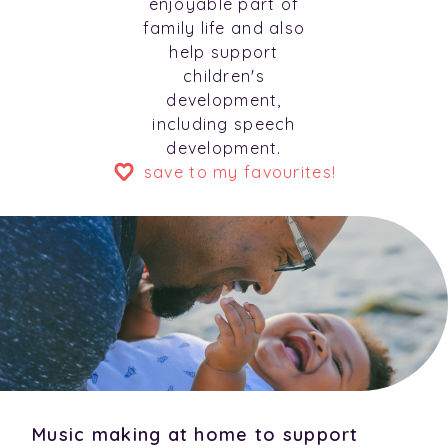
enjoyable part of
family life and also
help support
children's
development,
including speech
development.
save to my favourites!
Music making at home to support