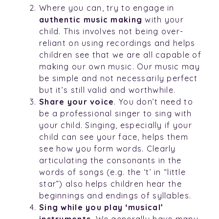
Where you can, try to engage in
authentic music making
with your
child. This involves not being over-
reliant on using recordings and helps
children see that we are all capable of
making our own music. Our music may
be simple and not necessarily perfect
but it’s still valid and worthwhile.
Share your voice
. You don’t need to
be a professional singer to sing with
your child. Singing, especially if your
child can see your face, helps them
see how you form words. Clearly
articulating the consonants in the
words of songs (e.g. the ‘t’ in “little
star”) also helps children hear the
beginnings and endings of syllables.
Sing while you play ‘musical’
instruments
. We generally have many