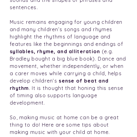
sentences.
Music remains engaging for young children
and many children’s songs and rhymes
highlight the rhythms of language and
features like the beginnings and endings of
syllables, rhyme, and alliteration
(e.g.
Bradley bought a big blue book). Dance and
movement, whether independently, or when
a carer moves while carrying a child, helps
develop children’s
sense of beat and
rhythm
. It is thought that honing this sense
of timing also supports language
development.
So, making music at home can be a great
thing to do! Here are some tips about
making music with your child at home.