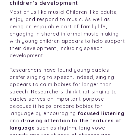
children's development
Most of us like music! Children, like adults,
enjoy and respond to music. As well as
being an enjoyable part of family life,
engaging in shared informal music making
with young children appears to help support
their development, including speech
development.
Researchers have found young babies
prefer singing to speech. Indeed, singing
appears to calm babies for longer than
speech. Researchers think that singing to
babies serves an important purpose
because it helps prepare babies for
language by encouraging
focused listening
and
drawing attention to the features of
language
such as rhythm, long vowel
sounds and the shapes of phrases and