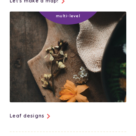
Let's make a map!
Leaf designs