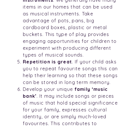
items in our homes that can be used
as musical instruments. Take
advantage of pots, pans, big
cardboard boxes, plastic or metal
buckets. This type of play provides
engaging opportunities for children to
experiment with producing different
types of musical sounds.
Repetition is great
. If your child asks
you to repeat favourite songs this can
help their learning so that these songs
can be stored in long term memory.
Develop your unique
family ‘music
bank’
. It may include songs or pieces
of music that hold special significance
for your family, expresses cultural
identity, or are simply much-loved
favourites. This contributes to