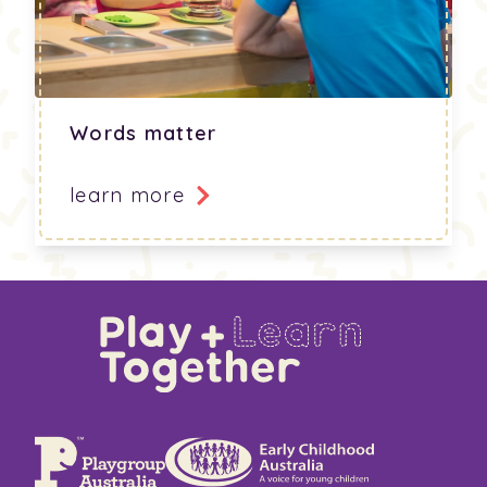
Words matter
learn more