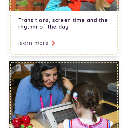
Transitions, screen time and the
rhythm of the day
learn more