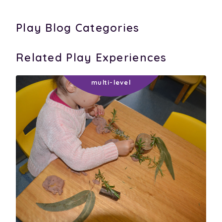
Play Blog Categories
Related Play Experiences