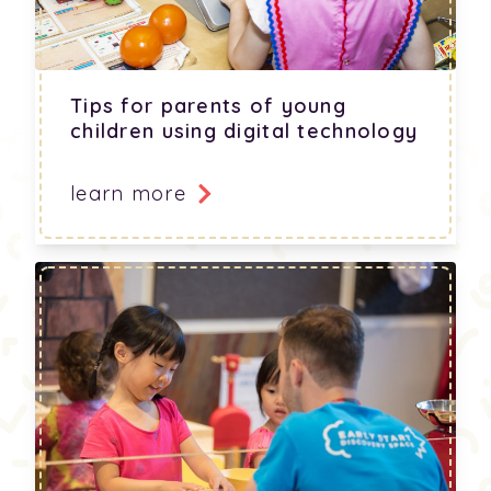
Tips for parents of young
children using digital technology
learn more