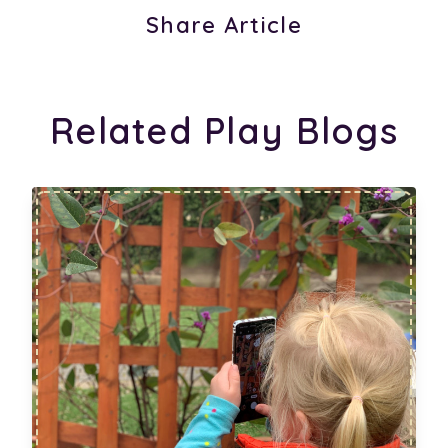
Share Article
Related Play Blogs